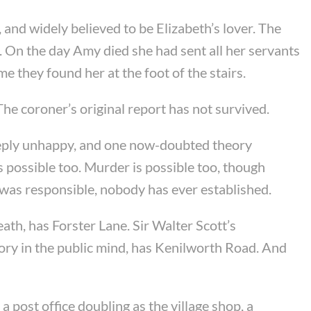
nd widely believed to be Elizabeth’s lover. The
. On the day Amy died she had sent all her servants
 they found her at the foot of the stairs.
he coroner’s original report has not survived.
deeply unhappy, and one now-doubted theory
 possible too. Murder is possible too, though
 was responsible, nobody has ever established.
ath, has Forster Lane. Sir Walter Scott’s
ory in the public mind, has Kenilworth Road. And
a post office doubling as the village shop, a