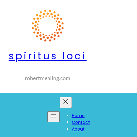
spiritus loci
robertmealing.com
Home
Contact
About