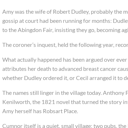
Amy was the wife of Robert Dudley, probably the mos
gossip at court had been running for months: Dudley
to the Abingdon Fair, insisting they go, becoming a
The coroner’s inquest, held the following year, rec
What actually happened has been argued over ever s
attributes her death to advanced breast cancer caus
whether Dudley ordered it, or Cecil arranged it to 
The names still linger in the village today. Anthony 
Kenilworth, the 1821 novel that turned the story i
Amy herself has Robsart Place.
Cumnor itself is a quiet, small village: two pubs, th