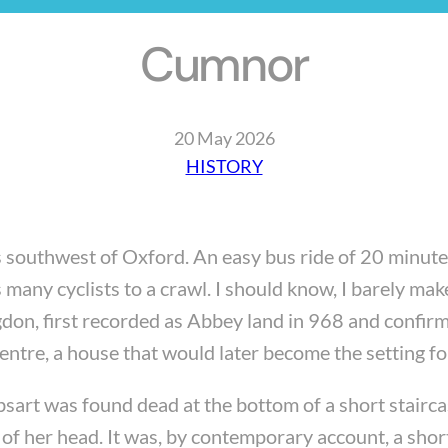
Cumnor
20 May 2026
HISTORY
 southwest of Oxford. An easy bus ride of 20 minutes,
 many cyclists to a crawl. I should know, I barely make
ngdon, first recorded as Abbey land in 968 and conf
ntre, a house that would later become the setting fo
rt was found dead at the bottom of a short stairca
 her head. It was, by contemporary account, a short f