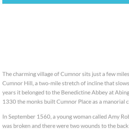
The charming village of Cumnor sits just a few miles
Cumnor Hill, a two-mile stretch of incline that slows
years it belonged to the Benedictine Abbey at Abi
1330 the monks built Cumnor Place as a manorial ce
In September 1560, a young woman called Amy Robsa
was broken and there were two wounds to the back of