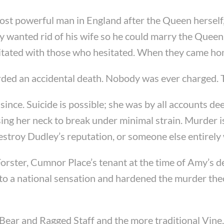
t powerful man in England after the Queen herself, a
 wanted rid of his wife so he could marry the Queen
gitated with those who hesitated. When they came home
orded an accidental death. Nobody was ever charged. T
ince. Suicide is possible; she was by all accounts 
ing her neck to break under minimal strain. Murder is
destroy Dudley’s reputation, or someone else entirely
Forster, Cumnor Place’s tenant at the time of Amy’s de
nto a national sensation and hardened the murder the
e Bear and Ragged Staff and the more traditional Vine, 