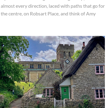
almost every direction, laced with paths that go for
 the centre, on Robsart Place, and think of Amy