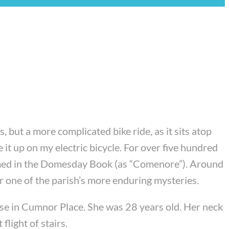
 but a more complicated bike ride, as it sits atop
 it up on my electric bicycle. For over five hundred
irmed in the Domesday Book (as “Comenore”). Around
r one of the parish’s more enduring mysteries.
se in Cumnor Place. She was 28 years old. Her neck
light of stairs.