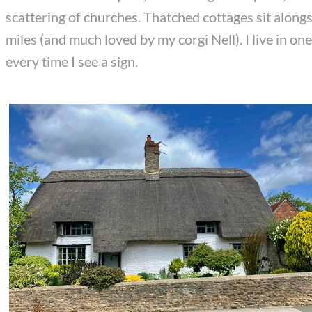
scattering of churches. Thatched cottages sit alongs
miles (and much loved by my corgi Nell). I live in o
every time I see a sign.