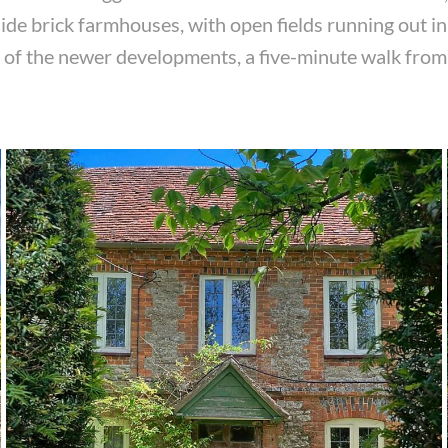
ide brick farmhouses, with open fields running out in 
ne of the newer developments, a five-minute walk from